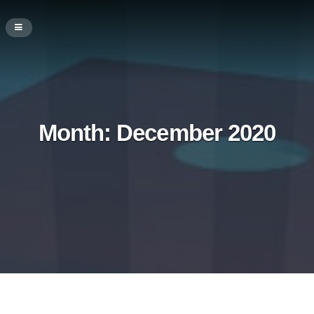
Month:
December 2020