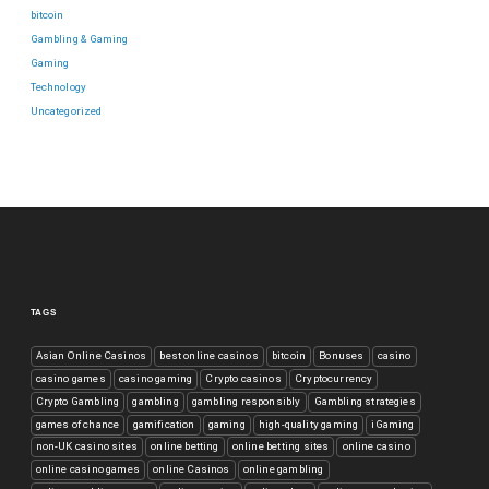
bitcoin
Gambling & Gaming
Gaming
Technology
Uncategorized
TAGS
Asian Online Casinos
best online casinos
bitcoin
Bonuses
casino
casino games
casino gaming
Crypto casinos
Cryptocurrency
Crypto Gambling
gambling
gambling responsibly
Gambling strategies
games of chance
gamification
gaming
high-quality gaming
iGaming
non-UK casino sites
online betting
online betting sites
online casino
online casino games
online Casinos
online gambling