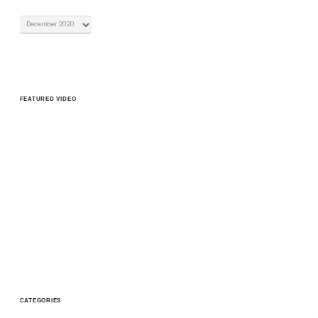
FEATURED VIDEO
CATEGORIES