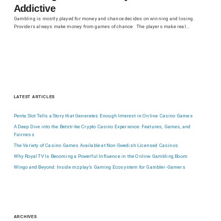
Addictive
Gambling is mostly played for money and chance decides on winning and losing.
Providers always make money from games of chance. The players make real…
LATEST ARTICLES
Penta Slot Tells a Story that Generates Enough Interest in Online Casino Games
A Deep Dive into the Betstrike Crypto Casino Experience: Features, Games, and
Fairness
The Variety of Casino Games Available at Non-Swedish Licensed Casinos
Why Royal TV Is Becoming a Powerful Influence in the Online Gambling Boom
Wingo and Beyond: Inside mzplay’s Gaming Ecosystem for Gambler‑Gamers
ARCHIVES