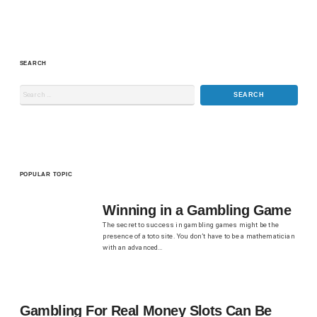
SEARCH
POPULAR TOPIC
Winning in a Gambling Game
The secret to success in gambling games might be the
presence of a toto site. You don’t have to be a mathematician
with an advanced…
Gambling For Real Money Slots Can Be