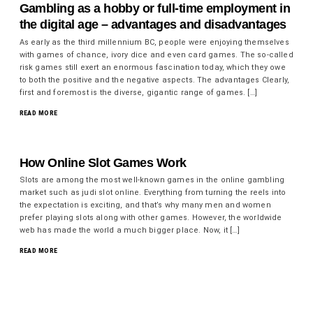
Gambling as a hobby or full-time employment in
the digital age – advantages and disadvantages
As early as the third millennium BC, people were enjoying themselves
with games of chance, ivory dice and even card games. The so-called
risk games still exert an enormous fascination today, which they owe
to both the positive and the negative aspects. The advantages Clearly,
first and foremost is the diverse, gigantic range of games. […]
READ MORE
How Online Slot Games Work
Slots are among the most well-known games in the online gambling
market such as judi slot online. Everything from turning the reels into
the expectation is exciting, and that’s why many men and women
prefer playing slots along with other games. However, the worldwide
web has made the world a much bigger place. Now, it […]
READ MORE