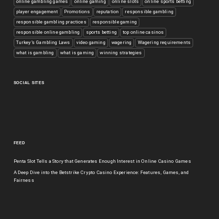
online gambling games
online gaming
online slots
online sports betting
player engagement
Promotions
reputation
responsible gambling
responsible gambling practices
responsible gaming
responsible online gambling
sports betting
top online casinos
Turkey’s Gambling Laws
video gaming
wagering
Wagering requirements
what is gambling
what is gaming
winning strategies
SOCIAL SITES
FEED
Penta Slot Tells a Story that Generates Enough Interest in Online Casino Games
A Deep Dive into the Betstrike Crypto Casino Experience: Features, Games, and
Fairness