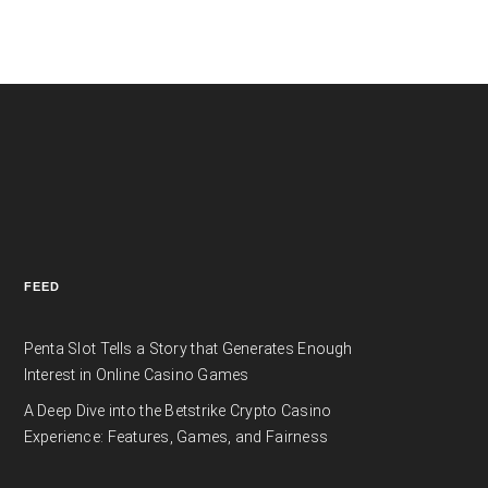
FEED
Penta Slot Tells a Story that Generates Enough
Interest in Online Casino Games
A Deep Dive into the Betstrike Crypto Casino
Experience: Features, Games, and Fairness