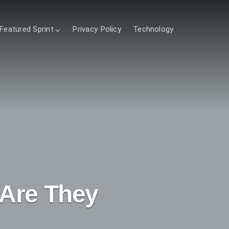
Featured Sprint
Privacy Policy
Technology
Are They