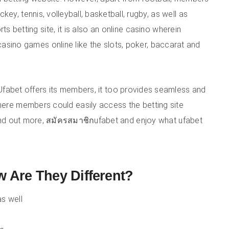
ey, tennis, volleyball, basketball, rugby, as well as
ts betting site, it is also an online casino wherein
sino games online like the slots, poker, baccarat and
 Ufabet offers its members, it too provides seamless and
here members could easily access the betting site
ind out more, สมัครสมาชิกufabet and enjoy what ufabet
 Are They Different?
s well