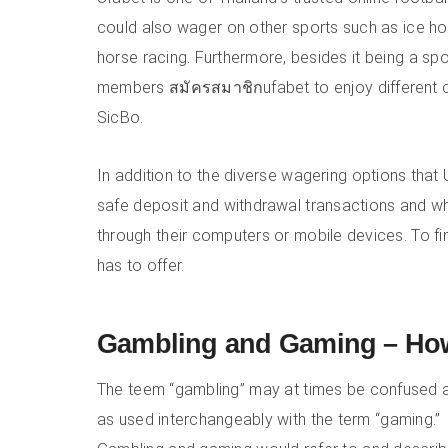
could also wager on other sports such as ice hock
horse racing. Furthermore, besides it being a spor
members สมัครสมาชิกufabet to enjoy different ca
SicBo.
In addition to the diverse wagering options that
safe deposit and withdrawal transactions and w
through their computers or mobile devices. To f
has to offer.
Gambling and Gaming – How
The teem “gambling” may at times be confused a
as used interchangeably with the term “gaming.”