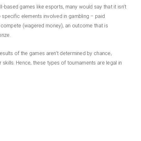
-based games like esports, many would say that it isn’t
e specific elements involved in gambling – paid
o compete (wagered money), an outcome that is
rize.
 results of the games aren’t determined by chance,
or skills. Hence, these types of tournaments are legal in