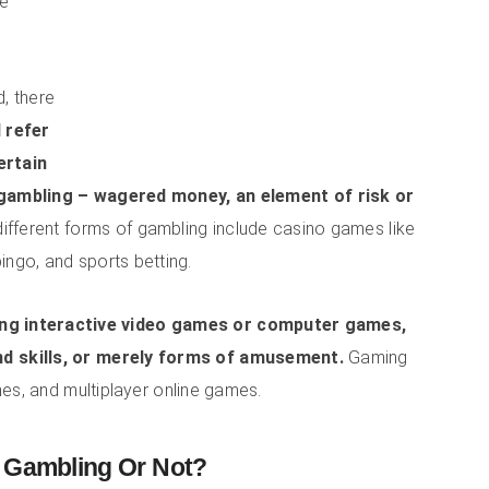
be
, there
 refer
ertain
 gambling – wagered money, an element of risk or
ifferent forms of gambling include casino games like
bingo, and sports betting.
ing interactive video games or computer games,
d skills, or merely forms of amusement.
Gaming
es, and multiplayer online games.
s Gambling Or Not?