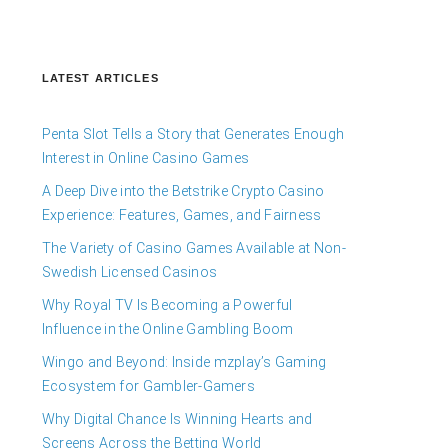
LATEST ARTICLES
Penta Slot Tells a Story that Generates Enough
Interest in Online Casino Games
A Deep Dive into the Betstrike Crypto Casino
Experience: Features, Games, and Fairness
The Variety of Casino Games Available at Non-
Swedish Licensed Casinos
Why Royal TV Is Becoming a Powerful
Influence in the Online Gambling Boom
Wingo and Beyond: Inside mzplay’s Gaming
Ecosystem for Gambler‑Gamers
Why Digital Chance Is Winning Hearts and
Screens Across the Betting World