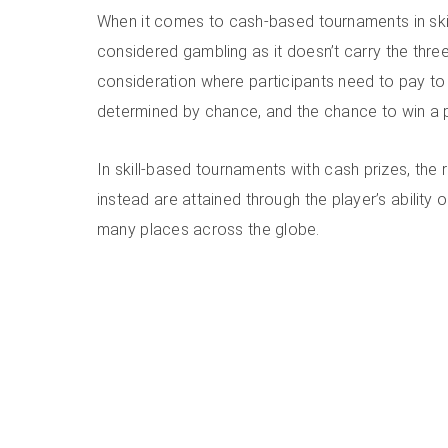
When it comes to cash-based tournaments in skill
considered gambling as it doesn’t carry the thre
consideration where participants need to pay t
determined by chance, and the chance to win a p
In skill-based tournaments with cash prizes, the
instead are attained through the player’s ability 
many places across the globe.