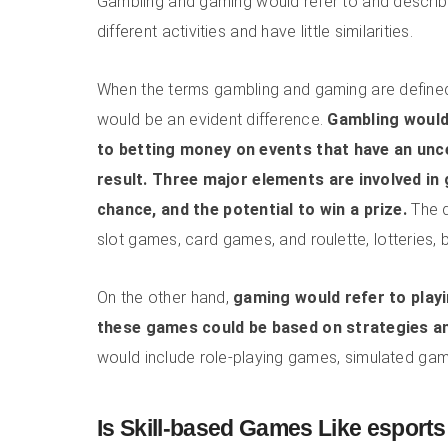
Gambling and gaming would refer to and descri
different activities and have little similarities.
When the terms gambling and gaming are defined
would be an evident difference.
Gambling would
to betting money on events that have an unc
result. Three major elements are involved in
chance, and the potential to win a prize.
The d
slot games, card games, and roulette, lotteries, 
On the other hand,
gaming would refer to play
these games could be based on strategies an
would include role-playing games, simulated gam
Is Skill-based Games Like esport