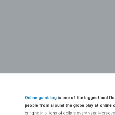
Online gambling
is one of the biggest and flo
people from around the globe play at online 
bringing in billions of dollars every year. Moreov