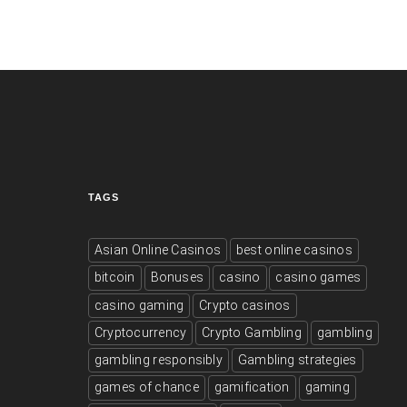
TAGS
Asian Online Casinos
best online casinos
bitcoin
Bonuses
casino
casino games
casino gaming
Crypto casinos
Cryptocurrency
Crypto Gambling
gambling
gambling responsibly
Gambling strategies
games of chance
gamification
gaming