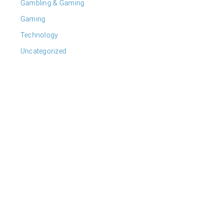
Gambling & Gaming
Gaming
Technology
Uncategorized