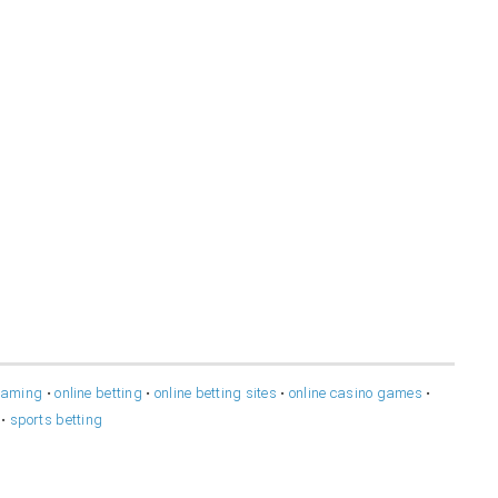
aming
•
online betting
•
online betting sites
•
online casino games
•
•
sports betting