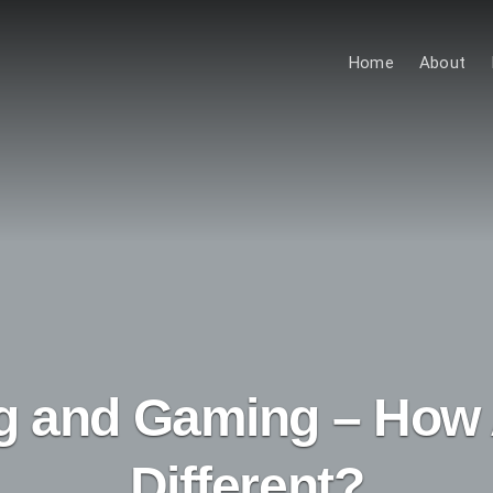
Home
About
g and Gaming – How 
Different?