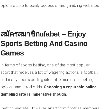
ople are able to easily access online gambling websites
สมัครสมาชิกufabet – Enjoy
Sports Betting And Casino
Games
In terms of sports betting, one of the most popular
sport that receives a lot of wagering actions is football,
and many sports betting sites offer numerous betting
options and good odds.
Choosing a reputable online
gambling site is imperative though.
all betting website. However, apart from football, members