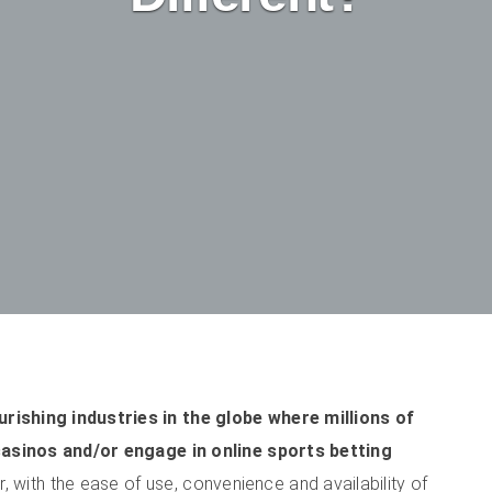
urishing industries in the globe where millions of
casinos and/or engage in online sports betting
er, with the ease of use, convenience and availability of