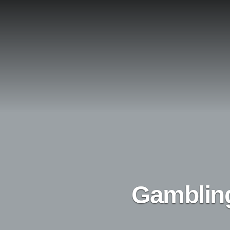
Gamblin