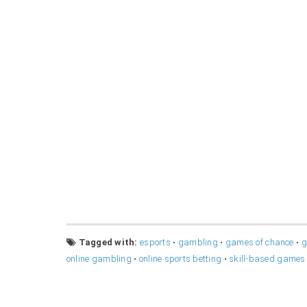
Tagged with:
esports
•
gambling
•
games of chance
•
g
online gambling
•
online sports betting
•
skill-based games