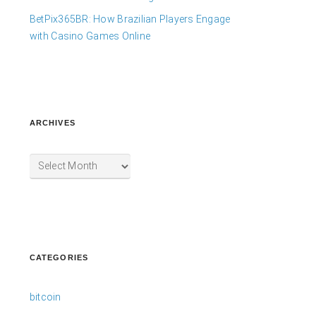
BetPix365BR: How Brazilian Players Engage
with Casino Games Online
ARCHIVES
CATEGORIES
bitcoin