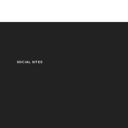
SOCIAL SITES