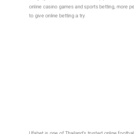
online casino games and sports betting, more pe
to give online betting a try.
Ufabet is one of Thailand’s trusted online footb